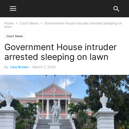
Home
Court News
Government House intruder arrested sleeping on
lawn
Court News
Government House intruder
arrested sleeping on lawn
By
Lisa Brown
-
March 7, 2020