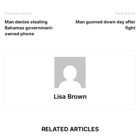
Previous article
Next article
Man denies stealing
Man gunned down day after
Bahamas government-
fight
owned phone
Lisa Brown
RELATED ARTICLES