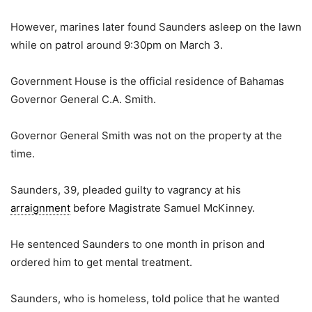
However, marines later found Saunders asleep on the lawn
while on patrol around 9:30pm on March 3.
Government House is the official residence of Bahamas
Governor General C.A. Smith.
Governor General Smith was not on the property at the
time.
Saunders, 39, pleaded guilty to vagrancy at his
arraignment
before Magistrate Samuel McKinney.
He sentenced Saunders to one month in prison and
ordered him to get mental treatment.
Saunders, who is homeless, told police that he wanted