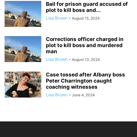
Bail for prison guard accused of
plot to kill boss and...
Lisa Brown
-
August 15, 2024
Corrections officer charged in
plot to kill boss and murdered
man
Lisa Brown
-
August 13, 2024
Case tossed after Albany boss
Peter Charrington caught
coaching witnesses
Lisa Brown
-
June 4, 2024