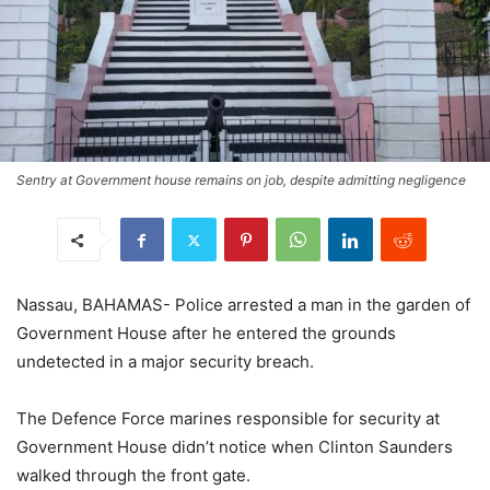
Sentry at Government house remains on job, despite admitting negligence
Nassau, BAHAMAS- Police arrested a man in the garden of
Government House after he entered the grounds
undetected in a major security breach.
The Defence Force marines responsible for security at
Government House didn’t notice when Clinton Saunders
walked through the front gate.