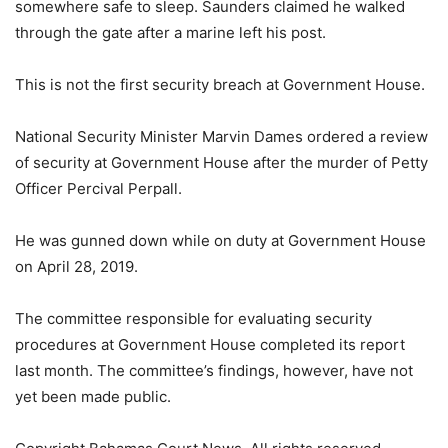
somewhere safe to sleep. Saunders claimed he walked
through the gate after a marine left his post.
This is not the first security breach at Government House.
National Security Minister Marvin Dames ordered a review
of security at Government House after the murder of Petty
Officer Percival Perpall.
He was gunned down while on duty at Government House
on April 28, 2019.
The committee responsible for evaluating security
procedures at Government House completed its report
last month. The committee’s findings, however, have not
yet been made public.