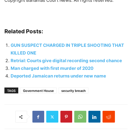
Copyright Bahamas Court News. All rights reserved.
Related Posts:
GUN SUSPECT CHARGED IN TRIPLE SHOOTING THAT
KILLED ONE
Retrial: Courts give digital recording second chance
Man charged with first murder of 2020
Deported Jamaican returns under new name
TAGS
Government House
security breach