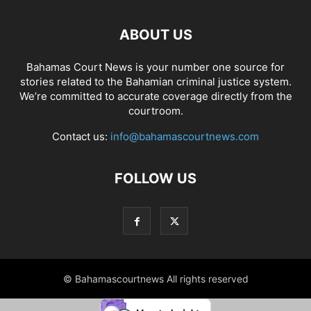
ABOUT US
Bahamas Court News is your number one source for
stories related to the Bahamian criminal justice system.
We’re committed to accurate coverage directly from the
courtroom.
Contact us:
info@bahamascourtnews.com
FOLLOW US
© Bahamascourtnews All rights reserved