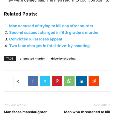
They were denied bail. The men return to court on April 8.
Related Posts:
Man accused of trying to kill cop after murder
Second suspect charged in fifth grader’s murder
Convicted killer loses appeal
Two face charges in fatal drive-by shooting
TAGS
attempted murder
drive-by shooting
Previous article
Next article
Man faces manslaughter
Man who threatened to kill