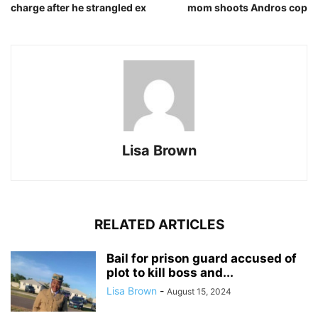
charge after he strangled ex
mom shoots Andros cop
Lisa Brown
RELATED ARTICLES
Bail for prison guard accused of
plot to kill boss and...
Lisa Brown
-
August 15, 2024