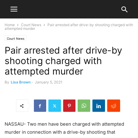
Home
Court News
Pair arrested after drive-by shooting charged with
attempted murder
Court News
Pair arrested after drive-by
shooting charged with
attempted murder
By
Lisa Brown
-
January 5, 2021
NASSAU- Two men have been charged with attempted
murder in connection with a drive-by shooting that