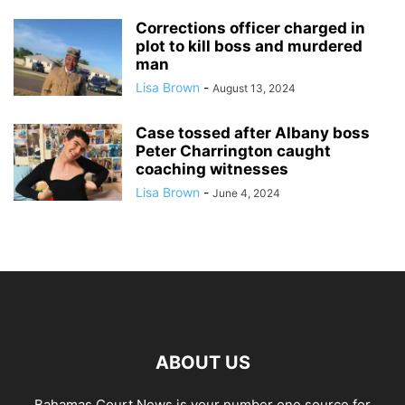
Corrections officer charged in
plot to kill boss and murdered
man
Lisa Brown
-
August 13, 2024
Case tossed after Albany boss
Peter Charrington caught
coaching witnesses
Lisa Brown
-
June 4, 2024
ABOUT US
Bahamas Court News is your number one source for