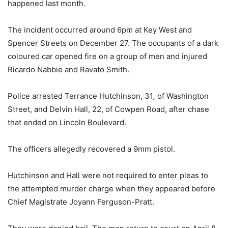
happened last month.
The incident occurred around 6pm at Key West and
Spencer Streets on December 27. The occupants of a dark
coloured car opened fire on a group of men and injured
Ricardo Nabbie and Ravato Smith.
Police arrested Terrance Hutchinson, 31
,
of Washington
Street, and Delvin Hall, 22, of Cowpen Road, after chase
that ended on Lincoln Boulevard.
The officers allegedly recovered a 9mm pistol.
Hutchinson and Hall were not required to enter pleas to
the attempted murder charge when they appeared before
Chief Magistrate Joyann Ferguson-Pratt.