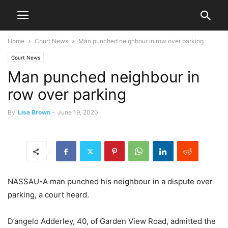
Home
Court News
Man punched neighbour in row over parking
Court News
Man punched neighbour in
row over parking
By
Lisa Brown
-
June 19, 2020
NASSAU-A man punched his neighbour in a dispute over
parking, a court heard.
D’angelo Adderley, 40, of Garden View Road, admitted the