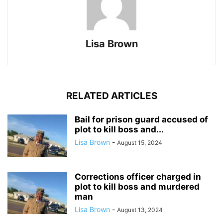
Lisa Brown
RELATED ARTICLES
Bail for prison guard accused of
plot to kill boss and...
Lisa Brown
-
August 15, 2024
Corrections officer charged in
plot to kill boss and murdered
man
Lisa Brown
-
August 13, 2024