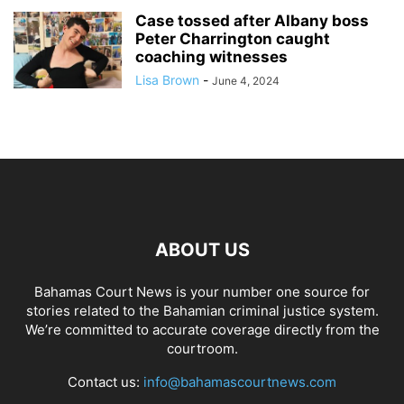
Case tossed after Albany boss
Peter Charrington caught
coaching witnesses
Lisa Brown
-
June 4, 2024
ABOUT US
Bahamas Court News is your number one source for
stories related to the Bahamian criminal justice system.
We’re committed to accurate coverage directly from the
courtroom.
Contact us:
info@bahamascourtnews.com