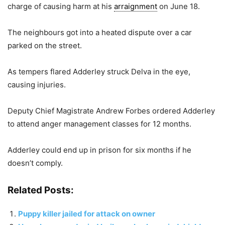
charge of causing harm at his
arraignment
on June 18.
The neighbours got into a heated dispute over a car
parked on the street.
As tempers flared Adderley struck Delva in the eye,
causing injuries.
Deputy Chief Magistrate Andrew Forbes ordered Adderley
to attend anger management classes for 12 months.
Adderley could end up in prison for six months if he
doesn’t comply.
Related Posts:
Puppy killer jailed for attack on owner