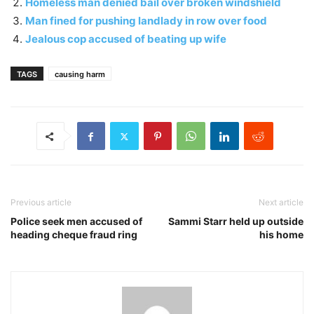
Homeless man denied bail over broken windshield
Man fined for pushing landlady in row over food
Jealous cop accused of beating up wife
TAGS
causing harm
Previous article
Next article
Police seek men accused of
Sammi Starr held up outside
heading cheque fraud ring
his home