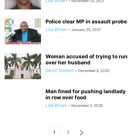
Lisa Brown
-
November 10, 2021
Police clear MP in assault probe
Lisa Brown
-
January 25, 2021
Woman accused of trying to run
over her husband
David Stewart
-
December 8, 2020
Man fined for pushing landlady
in row over food
Lisa Brown
-
November 5, 2020
1
2