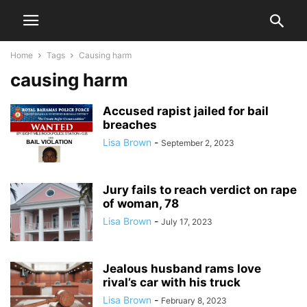
Home
Tags
Causing harm
causing harm
Accused rapist jailed for bail
breaches
Lisa Brown
-
September 2, 2023
Jury fails to reach verdict on rape
of woman, 78
Lisa Brown
-
July 17, 2023
Jealous husband rams love
rival’s car with his truck
Lisa Brown
-
February 8, 2023