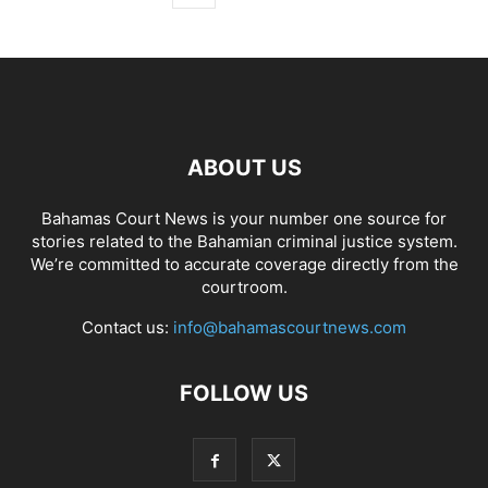
ABOUT US
Bahamas Court News is your number one source for
stories related to the Bahamian criminal justice system.
We’re committed to accurate coverage directly from the
courtroom.
Contact us:
info@bahamascourtnews.com
FOLLOW US