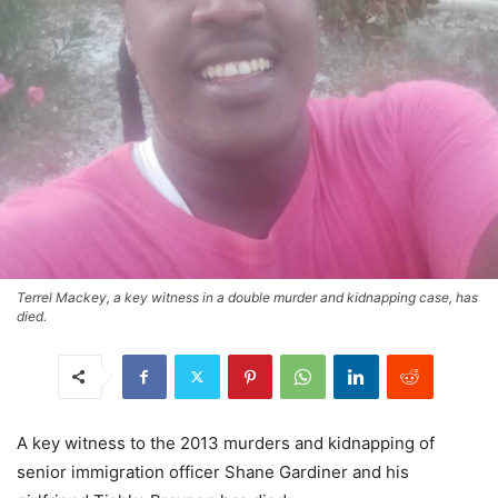
Terrel Mackey, a key witness in a double murder and kidnapping case, has
died.
A key witness to the 2013 murders and kidnapping of
senior immigration officer Shane Gardiner and his