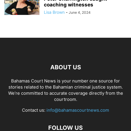
coaching witnesses
Lisa Brown
-
June 4, 2024
ABOUT US
Bahamas Court News is your number one source for
stories related to the Bahamian criminal justice system.
We’re committed to accurate coverage directly from the
courtroom.
Contact us:
info@bahamascourtnews.com
FOLLOW US