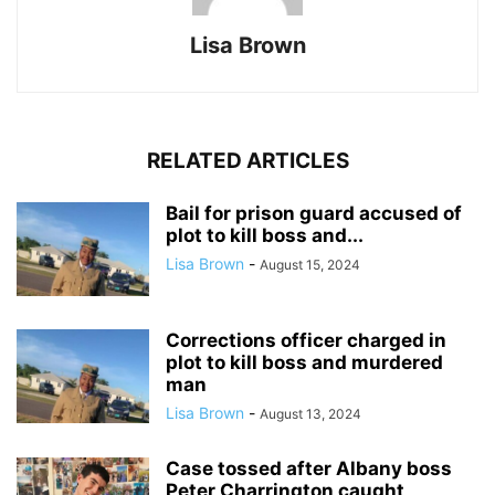
Lisa Brown
RELATED ARTICLES
Bail for prison guard accused of
plot to kill boss and...
Lisa Brown
-
August 15, 2024
Corrections officer charged in
plot to kill boss and murdered
man
Lisa Brown
-
August 13, 2024
Case tossed after Albany boss
Peter Charrington caught