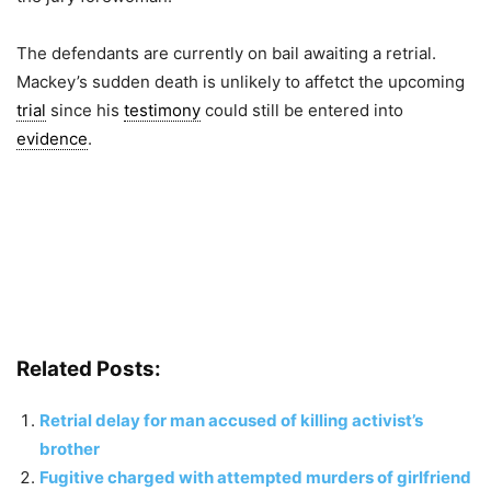
The defendants are currently on bail awaiting a retrial.
Mackey’s sudden death is unlikely to affetct the upcoming
trial
since his
testimony
could still be entered into
evidence
.
Related Posts:
Retrial delay for man accused of killing activist’s
brother
Fugitive charged with attempted murders of girlfriend