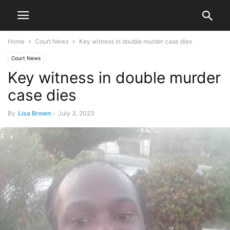
Home
Court News
Key witness in double murder case dies
Court News
Key witness in double murder
case dies
By
Lisa Brown
-
July 3, 2023