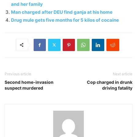
and her family
Man charged after DEU find ganja at his home
Drug mule gets five months for 5 kilos of cocaine
Previous article
Next article
Second home-invasion
Cop charged in drunk
suspect murdered
driving fatality