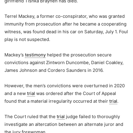
girlfriend Tishka Braynen has died.
Terrel Mackey, a former co-conspirator, who was granted
immunity from prosecution after he became a cooperating
witness, was found dead in his car on Saturday, July 1. Foul
play is not suspected.
Mackey’s
testimony
helped the prosecution secure
convictions against Zintworn Duncombe, Daniel Coakley,
James Johnson and Cordero Saunders in 2016.
However, the men’s convictions were overturned in 2020
and a new
trial
was ordered after the Court of Appeal
found that a material irregularity occurred at their
trial
.
The Court ruled that the
trial
judge failed to thoroughly
investigate an altercation between an alternate juror and
the jury forewoman.