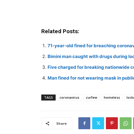
Related Posts:
71-year-old fined for breaching corona
Bimini man caught with drugs during l
Five charged for breaking nationwide 
Man fined for not wearing mask in publi
TAGS
coronavirus
curfew
homeless
loc
Share