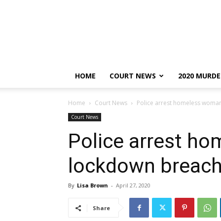
HOME
COURT NEWS
2020 MURDE
Home
Court News
Police arrest homeless woma
Court News
Police arrest h
lockdown breac
By
Lisa Brown
-
April 27, 2020
Share