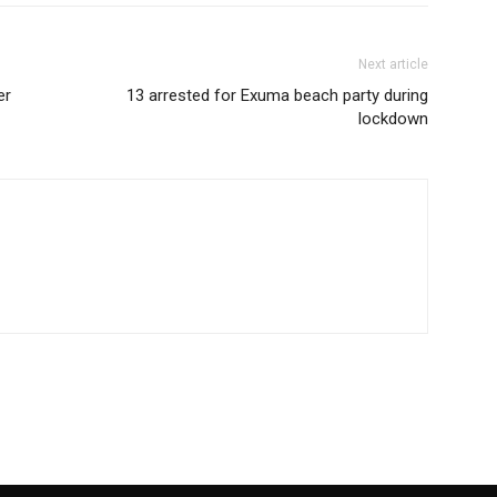
Next article
er
13 arrested for Exuma beach party during
lockdown