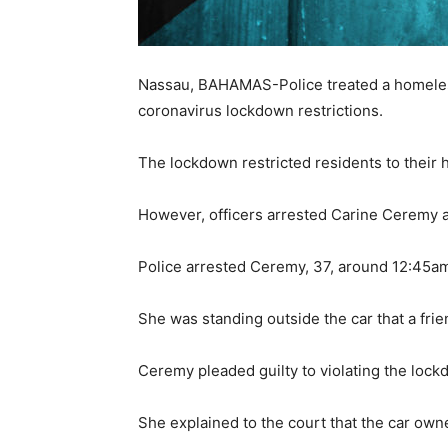
Nassau, BAHAMAS-Police treated a homeless 
coronavirus lockdown restrictions.
The lockdown restricted residents to their 
However, officers arrested Carine Ceremy a
Police arrested Ceremy, 37, around 12:45a
She was standing outside the car that a frie
Ceremy pleaded guilty to violating the loc
She explained to the court that the car owne