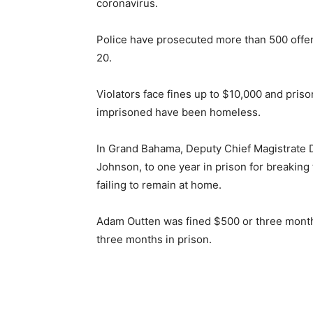
coronavirus.
Police have prosecuted more than 500 offen
20.
Violators face fines up to $10,000 and pris
imprisoned have been homeless.
In Grand Bahama, Deputy Chief Magistrate
Johnson, to one year in prison for breakin
failing to remain at home.
Adam Outten was fined $500 or three month
three months in prison.