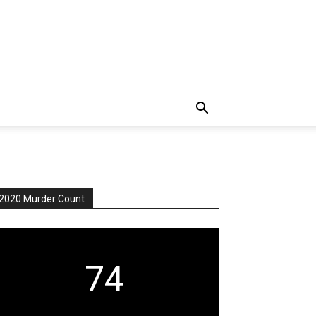
2020 Murder Count
74