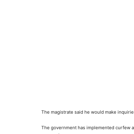
The magistrate said he would make inquiries
The government has implemented curfew and