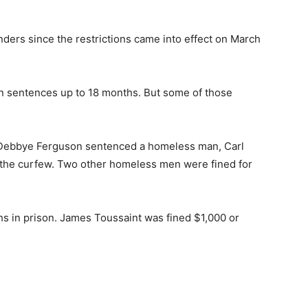
ders since the restrictions came into effect on March
on sentences up to 18 months. But some of those
 Debbye Ferguson sentenced a homeless man, Carl
g the curfew. Two other homeless men were fined for
s in prison. James Toussaint was fined $1,000 or