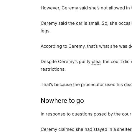
However, Ceremy said she’s not allowed in 
Ceremy said the car is small. So, she occas
legs.
According to Ceremy, that’s what she was d
Despite Ceremy’s guilty
plea
, the court did
restrictions.
That’s because the prosecutor used his dis
Nowhere to go
In response to questions posed by the court
Ceremy claimed she had stayed in a shelter