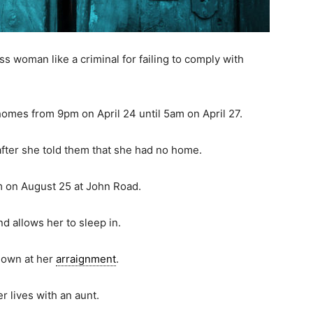
woman like a criminal for failing to comply with
homes from 9pm on April 24 until 5am on April 27.
fter she told them that she had no home.
m on August 25 at John Road.
nd allows her to sleep in.
kdown at her
arraignment
.
r lives with an aunt.