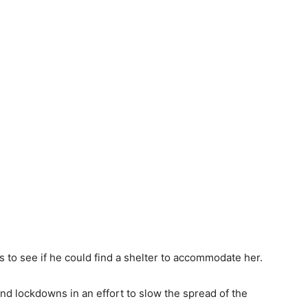
 to see if he could find a shelter to accommodate her.
 lockdowns in an effort to slow the spread of the