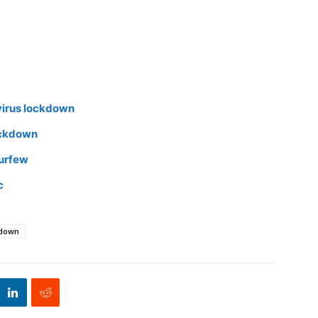
virus lockdown
ockdown
curfew
c
kdown