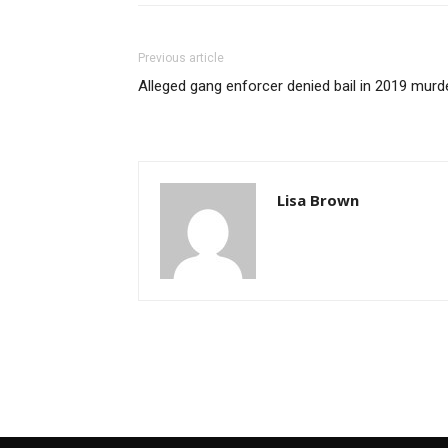
Previous article
Alleged gang enforcer denied bail in 2019 murd
Lisa Brown