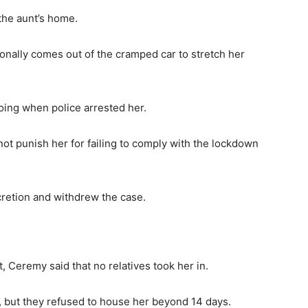
the aunt’s home.
ionally comes out of the cramped car to stretch her
oing when police arrested her.
 not punish her for failing to comply with the lockdown
cretion and withdrew the case.
, Ceremy said that no relatives took her in.
, but they refused to house her beyond 14 days.