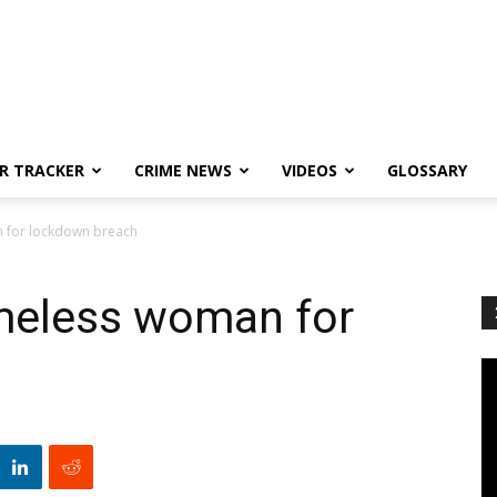
R TRACKER
CRIME NEWS
VIDEOS
GLOSSARY
n for lockdown breach
omeless woman for
h