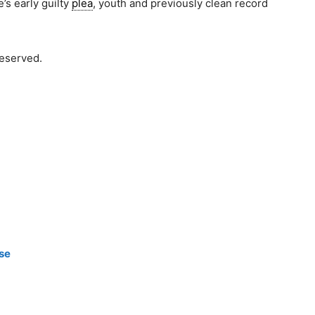
s early guilty
plea
, youth and previously clean record
reserved.
d
ase