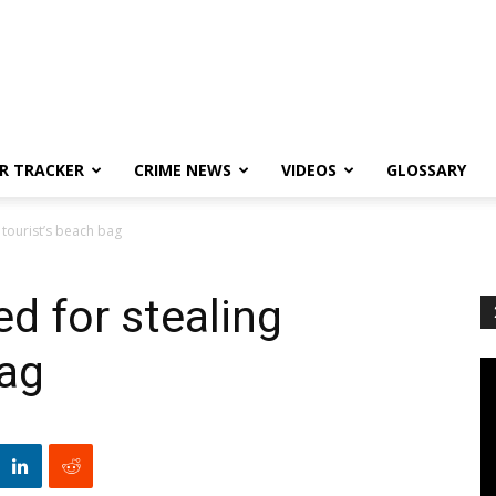
R TRACKER
CRIME NEWS
VIDEOS
GLOSSARY
g tourist’s beach bag
ed for stealing
bag