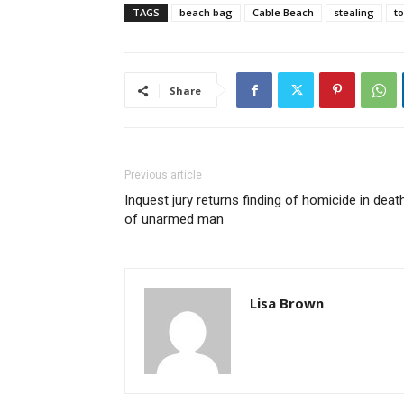
TAGS
beach bag
Cable Beach
stealing
to
Share
Previous article
Inquest jury returns finding of homicide in deat
of unarmed man
Lisa Brown