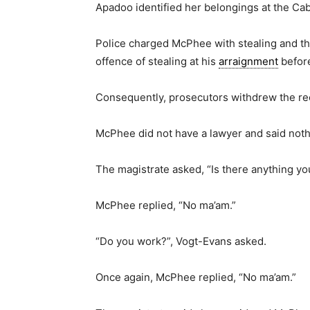
Apadoo identified her belongings at the Cab
Police charged McPhee with stealing and the
offence of stealing at his
arraignment
before
Consequently, prosecutors withdrew the re
McPhee did not have a lawyer and said noth
The magistrate asked, “Is there anything yo
McPhee replied, “No ma’am.”
“Do you work?”, Vogt-Evans asked.
Once again, McPhee replied, “No ma’am.”