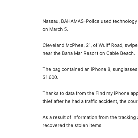
Nassau, BAHAMAS-Police used technology to 
on March 5.
Cleveland McPhee, 21, of Wulff Road, swip
near the Baha Mar Resort on Cable Beach.
The bag contained an iPhone 8, sunglasses, 
$1,600.
Thanks to data from the Find my iPhone app
thief after he had a traffic accident, the cou
As a result of information from the tracking
recovered the stolen items.