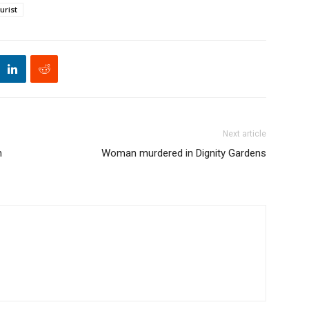
urist
Next article
h
Woman murdered in Dignity Gardens