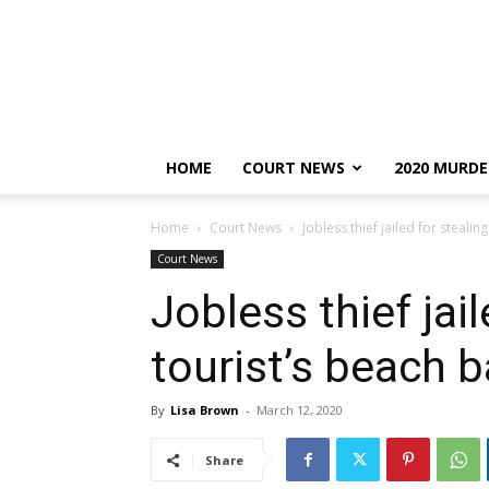
HOME
COURT NEWS
2020 MURDE
Home
Court News
Jobless thief jailed for stealin
Court News
Jobless thief jail
tourist’s beach 
By
Lisa Brown
-
March 12, 2020
Share