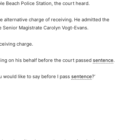
le Beach Police Station, the court heard.
 alternative charge of receiving. He admitted the
 Senior Magistrate Carolyn Vogt-Evans.
ceiving charge.
ing on his behalf before the court passed
sentence
.
u would like to say before I pass
sentence
?’