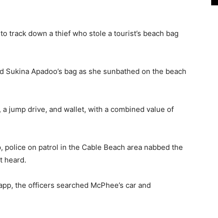
track down a thief who stole a tourist’s beach bag
ed Sukina Apadoo’s bag as she sunbathed on the beach
a jump drive, and wallet, with a combined value of
, police on patrol in the Cable Beach area nabbed the
rt heard.
 app, the officers searched McPhee’s car and