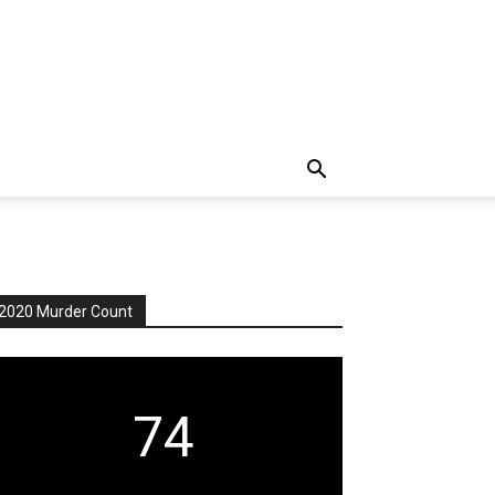
2020 Murder Count
74