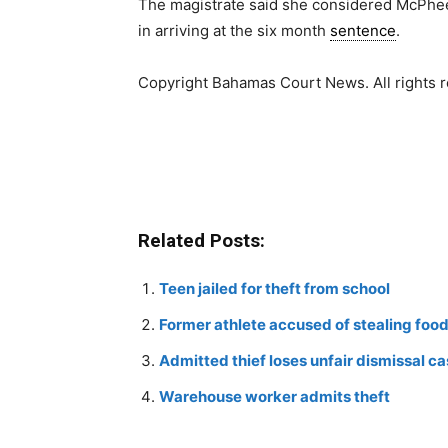
The magistrate said she considered McPhee’
in arriving at the six month
sentence
.
Copyright Bahamas Court News. All rights 
Related Posts:
Teen jailed for theft from school
Former athlete accused of stealing foo
Admitted thief loses unfair dismissal c
Warehouse worker admits theft