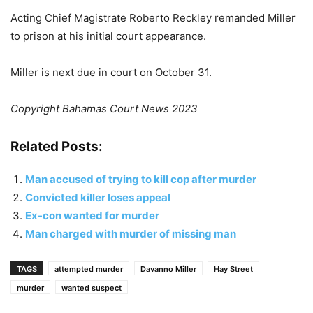
Acting Chief Magistrate Roberto Reckley remanded Miller
to prison at his initial court appearance.
Miller is next due in court on October 31.
Copyright Bahamas Court News 2023
Related Posts:
Man accused of trying to kill cop after murder
Convicted killer loses appeal
Ex-con wanted for murder
Man charged with murder of missing man
TAGS
attempted murder
Davanno Miller
Hay Street
murder
wanted suspect