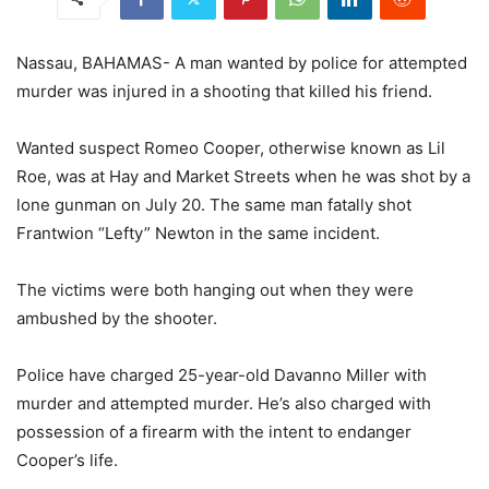
Nassau, BAHAMAS- A man wanted by police for attempted
murder was injured in a shooting that killed his friend.
Wanted suspect Romeo Cooper, otherwise known as Lil
Roe, was at Hay and Market Streets when he was shot by a
lone gunman on July 20. The same man fatally shot
Frantwion “Lefty” Newton in the same incident.
The victims were both hanging out when they were
ambushed by the shooter.
Police have charged 25-year-old Davanno Miller with
murder and attempted murder. He’s also charged with
possession of a firearm with the intent to endanger
Cooper’s life.