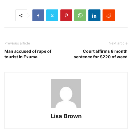
Previous article
Next article
Man accused of rape of
Court affirms 8 month
tourist in Exuma
sentence for $220 of weed
Lisa Brown