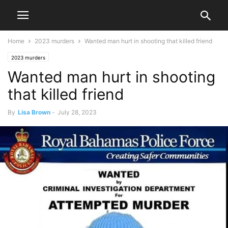
Home
2023 murders
Wanted man hurt in shooting that killed friend
2023 murders
Wanted man hurt in shooting
that killed friend
By
Lisa Brown
-
July 28, 2023