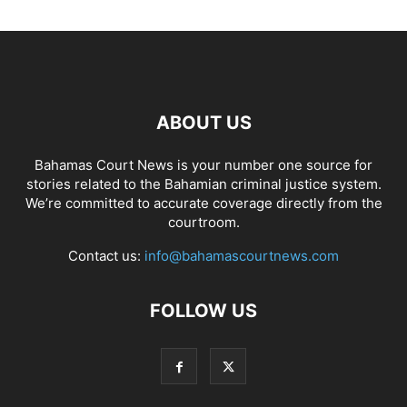
ABOUT US
Bahamas Court News is your number one source for
stories related to the Bahamian criminal justice system.
We’re committed to accurate coverage directly from the
courtroom.
Contact us:
info@bahamascourtnews.com
FOLLOW US