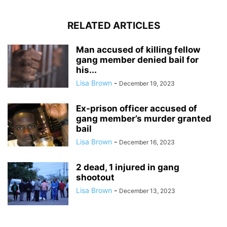
RELATED ARTICLES
Man accused of killing fellow
gang member denied bail for
his...
Lisa Brown
-
December 19, 2023
Ex-prison officer accused of
gang member’s murder granted
bail
Lisa Brown
-
December 16, 2023
2 dead, 1 injured in gang
shootout
Lisa Brown
-
December 13, 2023