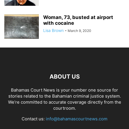
Woman, 73, busted at airport
with cocaine
Lisa Brown
-
March 9, 2020
ABOUT US
Bahamas Court News is your number one source for
stories related to the Bahamian criminal justice system.
We’re committed to accurate coverage directly from the
courtroom.
Contact us:
info@bahamascourtnews.com