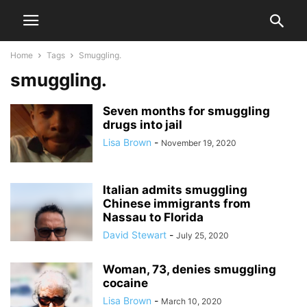
Home
Tags
Smuggling.
smuggling.
Seven months for smuggling
drugs into jail
Lisa Brown
-
November 19, 2020
Italian admits smuggling
Chinese immigrants from
Nassau to Florida
David Stewart
-
July 25, 2020
Woman, 73, denies smuggling
cocaine
Lisa Brown
-
March 10, 2020