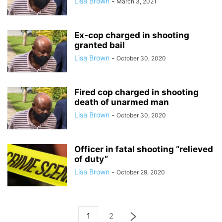
Lisa Brown
-
March 3, 2021
Ex-cop charged in shooting
granted bail
Lisa Brown
-
October 30, 2020
Fired cop charged in shooting
death of unarmed man
Lisa Brown
-
October 30, 2020
Officer in fatal shooting “relieved
of duty”
Lisa Brown
-
October 29, 2020
1
2