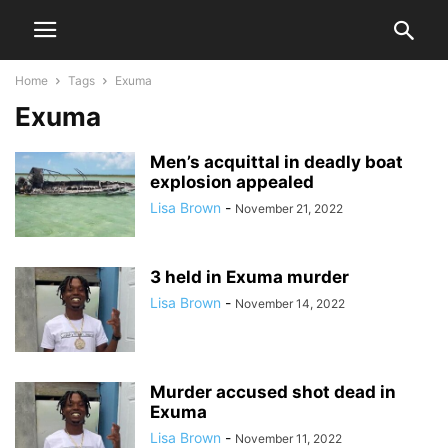
Home
Tags
Exuma
Exuma
Men’s acquittal in deadly boat
explosion appealed
Lisa Brown
-
November 21, 2022
3 held in Exuma murder
Lisa Brown
-
November 14, 2022
Murder accused shot dead in
Exuma
Lisa Brown
-
November 11, 2022