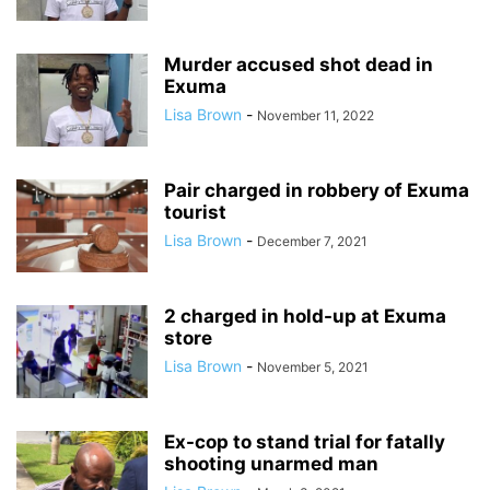
Murder accused shot dead in
Exuma
Lisa Brown
-
November 11, 2022
Pair charged in robbery of Exuma
tourist
Lisa Brown
-
December 7, 2021
2 charged in hold-up at Exuma
store
Lisa Brown
-
November 5, 2021
Ex-cop to stand trial for fatally
shooting unarmed man