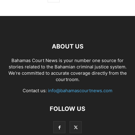
ABOUT US
Bahamas Court News is your number one source for
stories related to the Bahamian criminal justice system.
We’re committed to accurate coverage directly from the
courtroom.
Contact us:
info@bahamascourtnews.com
FOLLOW US