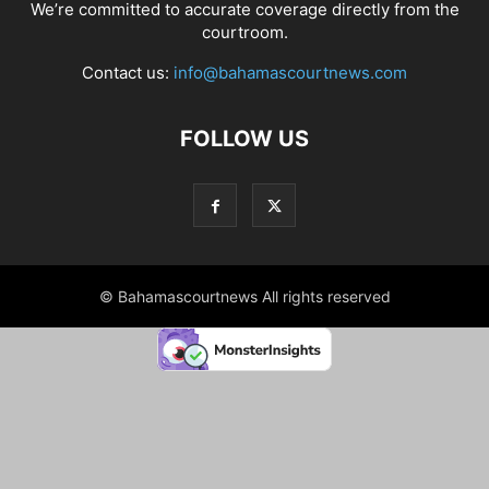
We’re committed to accurate coverage directly from the
courtroom.
Contact us:
info@bahamascourtnews.com
FOLLOW US
© Bahamascourtnews All rights reserved