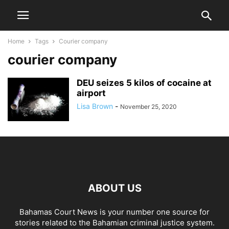
Home
Tags
Courier company
courier company
DEU seizes 5 kilos of cocaine at
airport
Lisa Brown
-
November 25, 2020
ABOUT US
Bahamas Court News is your number one source for
stories related to the Bahamian criminal justice system.