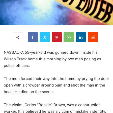
NASSAU-A 55-year-old was gunned down inside his
Wilson Track home this morning by two men posing as
police officers.
The men forced their way into the home by prying the door
open with a crowbar around 5am and shot the man in the
head. He died on the scene.
The victim, Carlos “Bookie” Brown, was a construction
worker. It is believed he was a victim of mistaken identity.