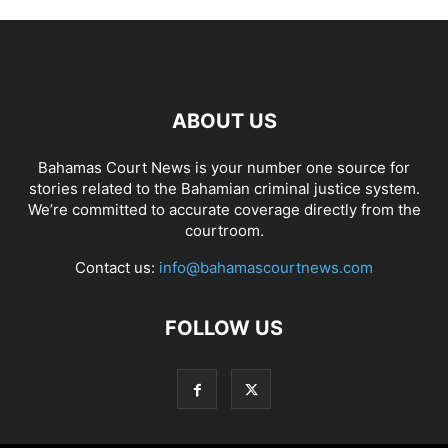
ABOUT US
Bahamas Court News is your number one source for
stories related to the Bahamian criminal justice system.
We’re committed to accurate coverage directly from the
courtroom.
Contact us:
info@bahamascourtnews.com
FOLLOW US