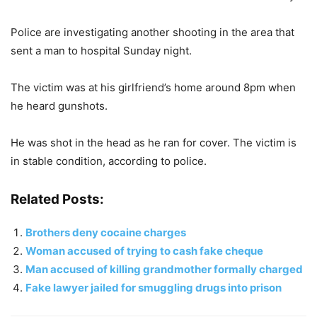
Police are investigating another shooting in the area that
sent a man to hospital Sunday night.
The victim was at his girlfriend’s home around 8pm when
he heard gunshots.
He was shot in the head as he ran for cover. The victim is
in stable condition, according to police.
Related Posts:
Brothers deny cocaine charges
Woman accused of trying to cash fake cheque
Man accused of killing grandmother formally charged
Fake lawyer jailed for smuggling drugs into prison