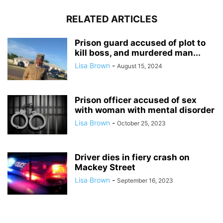
RELATED ARTICLES
Prison guard accused of plot to
kill boss, and murdered man...
Lisa Brown
-
August 15, 2024
Prison officer accused of sex
with woman with mental disorder
Lisa Brown
-
October 25, 2023
Driver dies in fiery crash on
Mackey Street
Lisa Brown
-
September 16, 2023