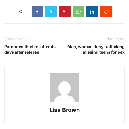
Previous article
Next article
Pardoned thief re-offends
Man, woman deny trafficking
days after release
missing teens for sex
Lisa Brown