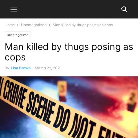
Home
Uncategorized
Man killed by thugs posing as cops
Uncategorized
Man killed by thugs posing as
cops
By
Lisa Brown
-
March 22, 2021