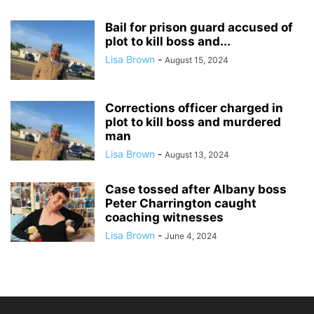
Bail for prison guard accused of
plot to kill boss and...
Lisa Brown
-
August 15, 2024
Corrections officer charged in
plot to kill boss and murdered
man
Lisa Brown
-
August 13, 2024
Case tossed after Albany boss
Peter Charrington caught
coaching witnesses
Lisa Brown
-
June 4, 2024