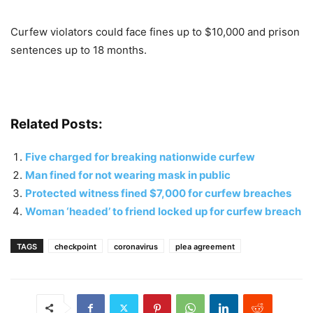
Curfew violators could face fines up to $10,000 and prison
sentences up to 18 months.
Related Posts:
Five charged for breaking nationwide curfew
Man fined for not wearing mask in public
Protected witness fined $7,000 for curfew breaches
Woman ‘headed’ to friend locked up for curfew breach
TAGS
checkpoint
coronavirus
plea agreement