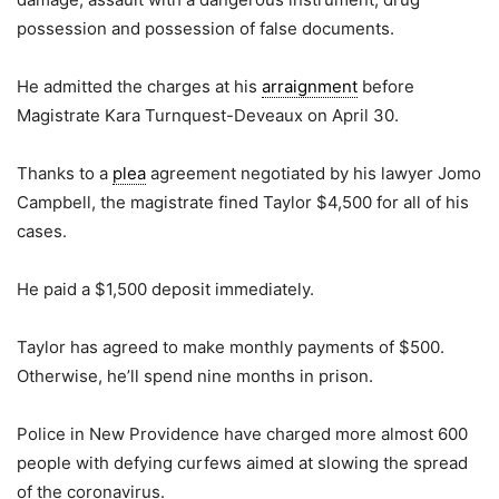
possession and possession of false documents.
He admitted the charges at his
arraignment
before
Magistrate Kara Turnquest-Deveaux on April 30.
Thanks to a
plea
agreement negotiated by his lawyer Jomo
Campbell, the magistrate fined Taylor $4,500 for all of his
cases.
He paid a $1,500 deposit immediately.
Taylor has agreed to make monthly payments of $500.
Otherwise, he’ll spend nine months in prison.
Police in New Providence have charged more almost 600
people with defying curfews aimed at slowing the spread
of the coronavirus.