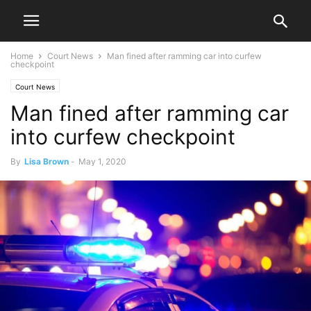
Home
Court News
Man fined after ramming car into curfew
checkpoint
Court News
Man fined after ramming car
into curfew checkpoint
By
Lisa Brown
-
May 1, 2020