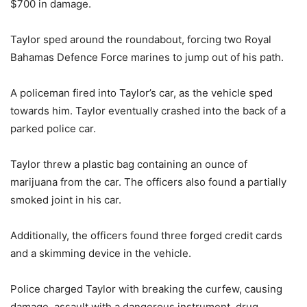
$700 in damage.
Taylor sped around the roundabout, forcing two Royal
Bahamas Defence Force marines to jump out of his path.
A policeman fired into Taylor’s car, as the vehicle sped
towards him. Taylor eventually crashed into the back of a
parked police car.
Taylor threw a plastic bag containing an ounce of
marijuana from the car. The officers also found a partially
smoked joint in his car.
Additionally, the officers found three forged credit cards
and a skimming device in the vehicle.
Police charged Taylor with breaking the curfew, causing
damage, assault with a dangerous instrument, drug