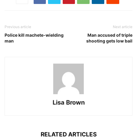
Previous article
Next article
Police kill machete-wielding
Man accused of triple
man
shooting gets low bail
Lisa Brown
RELATED ARTICLES