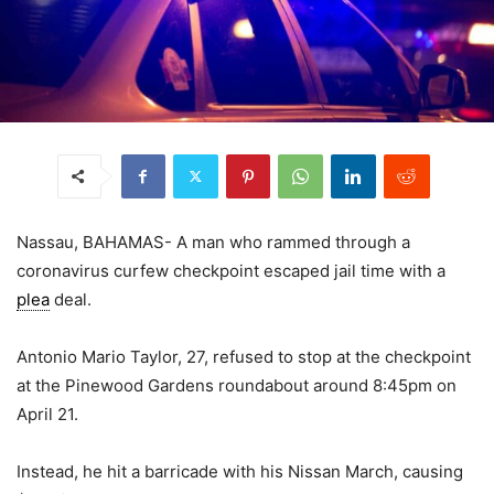
Nassau, BAHAMAS- A man who rammed through a
coronavirus curfew checkpoint escaped jail time with a
plea
deal.
Antonio Mario Taylor, 27, refused to stop at the checkpoint
at the Pinewood Gardens roundabout around 8:45pm on
April 21.
Instead, he hit a barricade with his Nissan March, causing