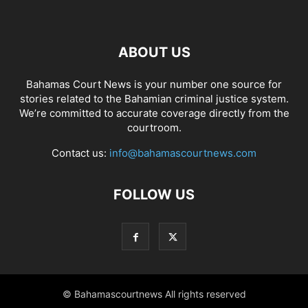
ABOUT US
Bahamas Court News is your number one source for
stories related to the Bahamian criminal justice system.
We’re committed to accurate coverage directly from the
courtroom.
Contact us:
info@bahamascourtnews.com
FOLLOW US
© Bahamascourtnews All rights reserved