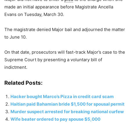
made an initial appearance before Magistrate Ancella
Evans on Tuesday, March 30.
The magistrate denied Major bail and adjourned the matter
to June 10.
On that date, prosecutors will fast-track Major’s case to the
Supreme Court by presenting a voluntary bill of
indictment.
Related Posts:
Hacker bought Marco’s Pizza in credit card scam
Haitian paid Bahamian bride $1,500 for spousal permit
Murder suspect arrested for breaking national curfew
Wife beater ordered to pay spouse $5,000