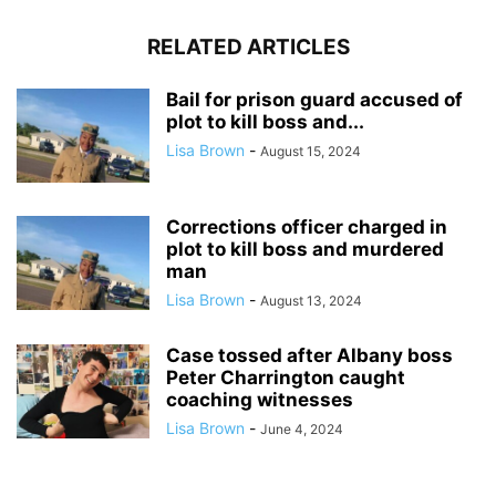
RELATED ARTICLES
Bail for prison guard accused of
plot to kill boss and...
Lisa Brown
-
August 15, 2024
Corrections officer charged in
plot to kill boss and murdered
man
Lisa Brown
-
August 13, 2024
Case tossed after Albany boss
Peter Charrington caught
coaching witnesses
Lisa Brown
-
June 4, 2024