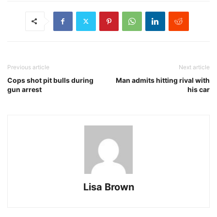
Previous article
Next article
Cops shot pit bulls during
Man admits hitting rival with
gun arrest
his car
Lisa Brown