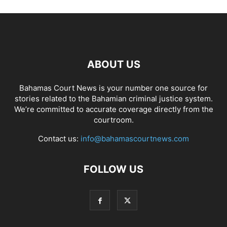
ABOUT US
Bahamas Court News is your number one source for
stories related to the Bahamian criminal justice system.
We’re committed to accurate coverage directly from the
courtroom.
Contact us:
info@bahamascourtnews.com
FOLLOW US