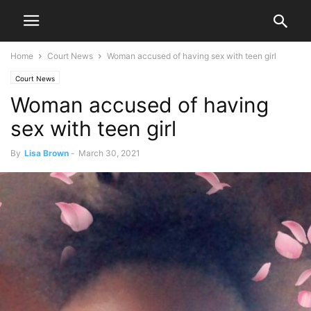
Home
Court News
Woman accused of having sex with teen girl
Court News
Woman accused of having
sex with teen girl
By
Lisa Brown
-
March 30, 2021