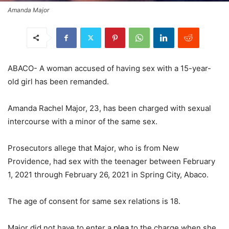
Amanda Major
ABACO- A woman accused of having sex with a 15-year-
old girl has been remanded.
Amanda Rachel Major, 23, has been charged with sexual
intercourse with a minor of the same sex.
Prosecutors allege that Major, who is from New
Providence, had sex with the teenager between February
1, 2021 through February 26, 2021 in Spring City, Abaco.
The age of consent for same sex relations is 18.
Major did not have to enter a
plea
to the charge when she