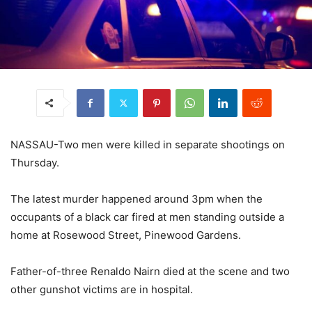
NASSAU-Two men were killed in separate shootings on
Thursday.
The latest murder happened around 3pm when the
occupants of a black car fired at men standing outside a
home at Rosewood Street, Pinewood Gardens.
Father-of-three Renaldo Nairn died at the scene and two
other gunshot victims are in hospital.