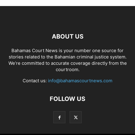
ABOUT US
Bahamas Court News is your number one source for
stories related to the Bahamian criminal justice system.
We’re committed to accurate coverage directly from the
courtroom.
Contact us:
info@bahamascourtnews.com
FOLLOW US