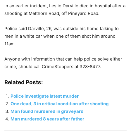
In an earlier incident, Leslie Darville died in hospital after a
shooting at Melthorn Road, off Pineyard Road.
Police said Darville, 26, was outside his home talking to
men in a white car when one of them shot him around
11am.
Anyone with information that can help police solve either
crime, should call CrimeStoppers at 328-8477.
Related Posts:
Police investigate latest murder
One dead, 3 in critical condition after shooting
Man found murdered in graveyard
Man murdered 8 years after father