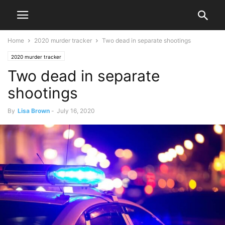
Home
2020 murder tracker
Two dead in separate shootings
2020 murder tracker
Two dead in separate
shootings
By
Lisa Brown
-
July 16, 2020