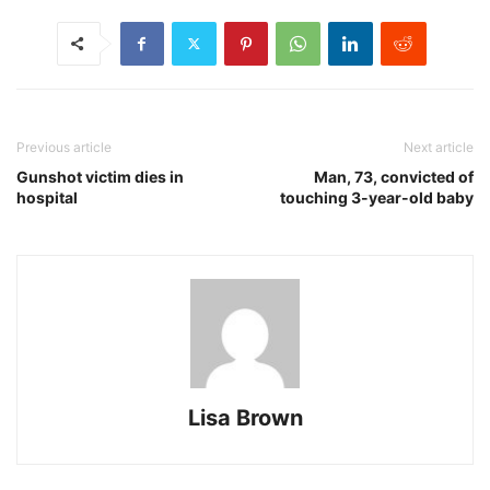
Previous article
Next article
Gunshot victim dies in
Man, 73, convicted of
hospital
touching 3-year-old baby
Lisa Brown