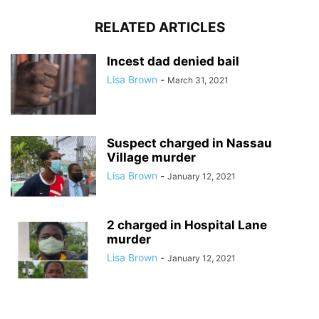
RELATED ARTICLES
Incest dad denied bail
Lisa Brown
-
March 31, 2021
Suspect charged in Nassau
Village murder
Lisa Brown
-
January 12, 2021
2 charged in Hospital Lane
murder
Lisa Brown
-
January 12, 2021