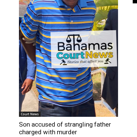
Court News
Son accused of strangling father
charged with murder