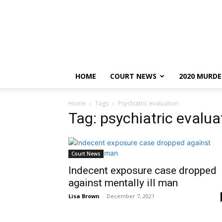
HOME
COURT NEWS
2020 MURDE
Home
Tags
Psychiatric evaluation
Tag: psychiatric evalua
Court News
Indecent exposure case dropped
against mentally ill man
Lisa Brown
-
December 7, 2021