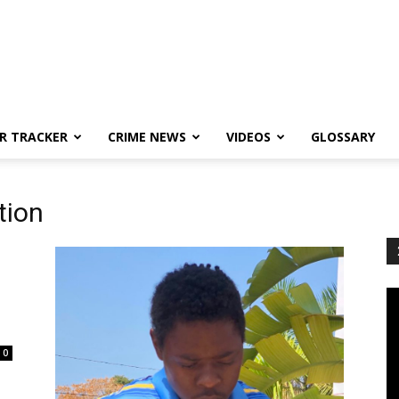
R TRACKER
CRIME NEWS
VIDEOS
GLOSSARY
tion
0