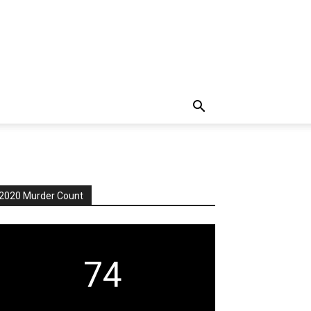
2020 Murder Count
74