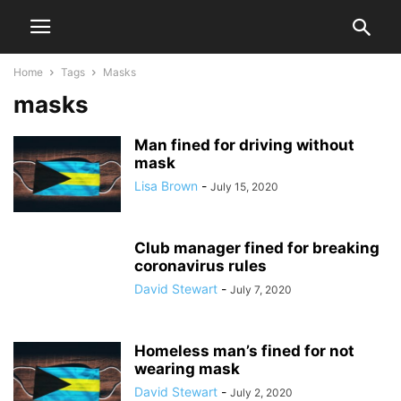
Home
Tags
Masks
masks
Man fined for driving without
mask
Lisa Brown
-
July 15, 2020
Club manager fined for breaking
coronavirus rules
David Stewart
-
July 7, 2020
Homeless man’s fined for not
wearing mask
David Stewart
-
July 2, 2020