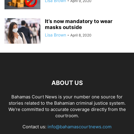
Lisa Brown
-
April 9, 2020
It’s now mandatory to wear
masks outside
Lisa Brown
-
April 8, 2020
ABOUT US
Bahamas Court News is your number one source for
stories related to the Bahamian criminal justice system.
We’re committed to accurate coverage directly from the
courtroom.
Contact us:
info@bahamascourtnews.com