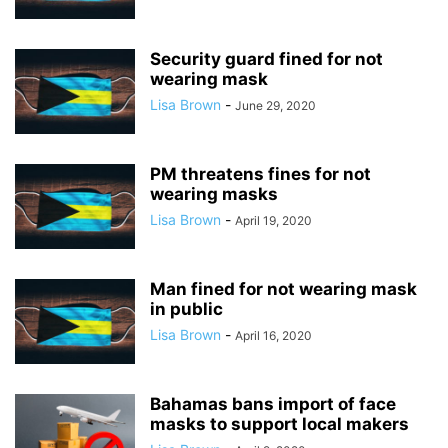
Security guard fined for not
wearing mask
Lisa Brown
-
June 29, 2020
PM threatens fines for not
wearing masks
Lisa Brown
-
April 19, 2020
Man fined for not wearing mask
in public
Lisa Brown
-
April 16, 2020
Bahamas bans import of face
masks to support local makers