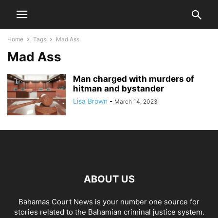
Home
Tags
Mad Ass
Mad Ass
Man charged with murders of
hitman and bystander
Lisa Brown
-
March 14, 2023
ABOUT US
Bahamas Court News is your number one source for
stories related to the Bahamian criminal justice system.