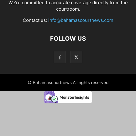
We’re committed to accurate coverage directly from the
courtroom.
Contact us:
info@bahamascourtnews.com
FOLLOW US
© Bahamascourtnews All rights reserved