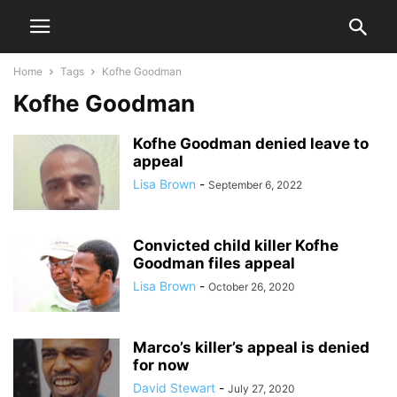
Home
Tags
Kofhe Goodman
Kofhe Goodman
Kofhe Goodman denied leave to
appeal
Lisa Brown
-
September 6, 2022
Convicted child killer Kofhe
Goodman files appeal
Lisa Brown
-
October 26, 2020
Marco’s killer’s appeal is denied
for now
David Stewart
-
July 27, 2020