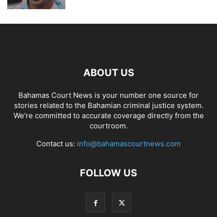
ABOUT US
Bahamas Court News is your number one source for
stories related to the Bahamian criminal justice system.
We’re committed to accurate coverage directly from the
courtroom.
Contact us:
info@bahamascourtnews.com
FOLLOW US