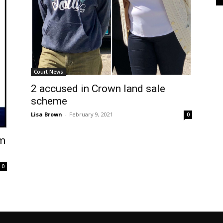
Court News
2 accused in Crown land sale
scheme
Lisa Brown
-
February 9, 2021
0
am
0