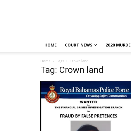
HOME
COURT NEWS
2020 MURDE
Home
Tags
Crown land
Tag: Crown land