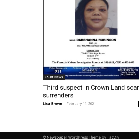
Court News
Third suspect in Crown Land sc
surrenders
Lisa Brown
-
February 11, 2021
© Newspaper WordPress Theme by TagDiv