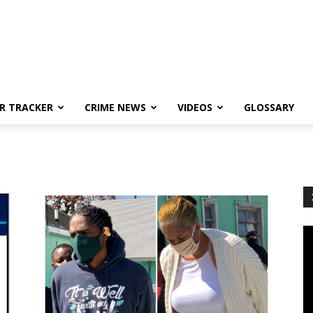
R TRACKER
CRIME NEWS
VIDEOS
GLOSSARY