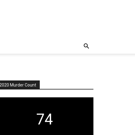
2020 Murder Count
74