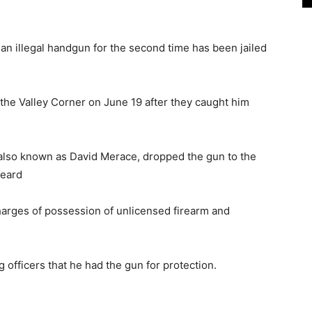
n illegal handgun for the second time has been jailed
 the Valley Corner on June 19 after they caught him
 also known as David Merace, dropped the gun to the
heard
charges of possession of unlicensed firearm and
g officers that he had the gun for protection.