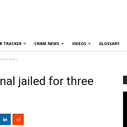
R TRACKER
CRIME NEWS
VIDEOS
GLOSSARY
 three years
al jailed for three