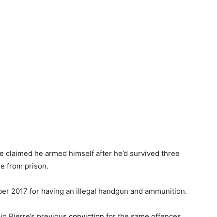
re claimed he armed himself after he’d survived three
se from prison.
ober 2017 for having an illegal handgun and ammunition.
id Pierre’s previous
conviction
for the same offences