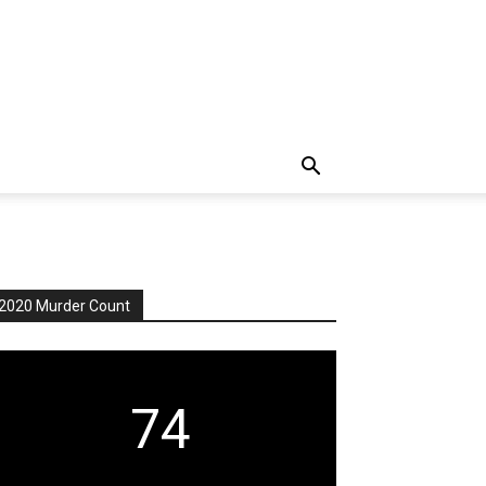
2020 Murder Count
74