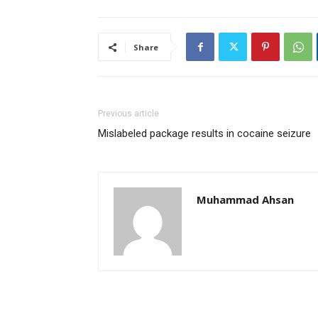
Share
Previous article
Mislabeled package results in cocaine seizure
Muhammad Ahsan