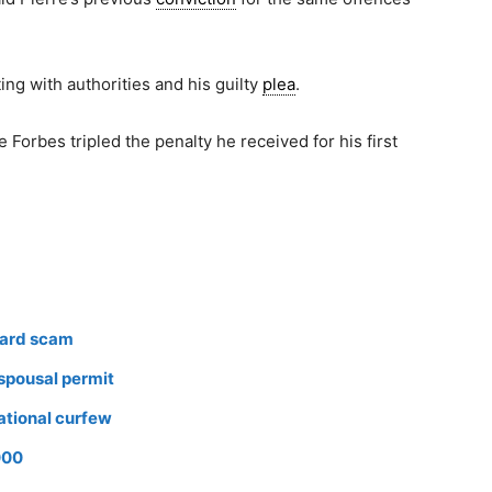
ng with authorities and his guilty
plea
.
 Forbes tripled the penalty he received for his first
card scam
 spousal permit
ational curfew
000