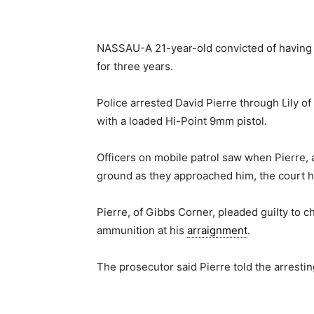
NASSAU-A 21-year-old convicted of having a
for three years.
Police arrested David Pierre through Lily of
with a loaded Hi-Point 9mm pistol.
Officers on mobile patrol saw when Pierre,
ground as they approached him, the court 
Pierre, of Gibbs Corner, pleaded guilty to 
ammunition at his
arraignment
.
The prosecutor said Pierre told the arrestin