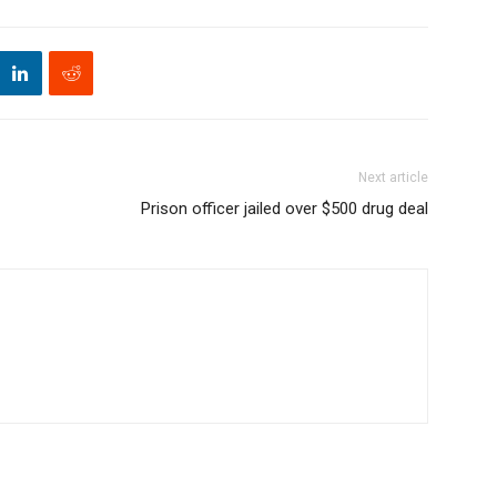
Next article
Prison officer jailed over $500 drug deal