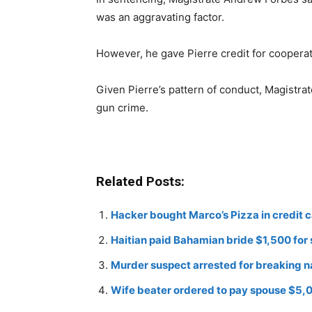
was an aggravating factor.
However, he gave Pierre credit for cooperati
Given Pierre’s pattern of conduct, Magistrate
gun crime.
Related Posts:
Hacker bought Marco’s Pizza in credit 
Haitian paid Bahamian bride $1,500 for
Murder suspect arrested for breaking n
Wife beater ordered to pay spouse $5,