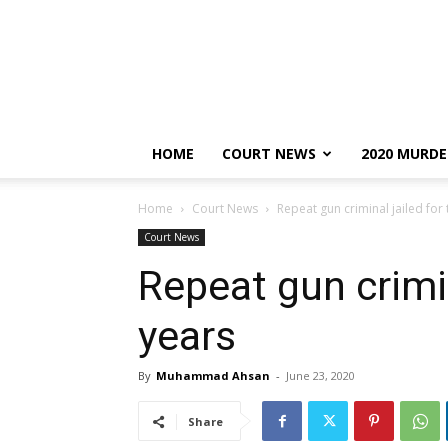
HOME
COURT NEWS
2020 MURDE
Home
Court News
Repeat gun criminal jailed for
Court News
Repeat gun crimin
years
By
Muhammad Ahsan
-
June 23, 2020
Share