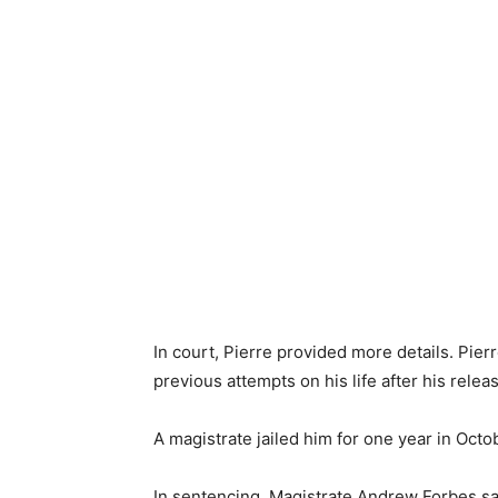
In court, Pierre provided more details. Pier
previous attempts on his life after his relea
A magistrate jailed him for one year in Oct
In sentencing, Magistrate Andrew Forbes sa