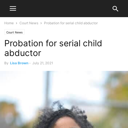
Home
Court News
Probation for serial child abductor
Court News
Probation for serial child
abductor
By
Lisa Brown
-
July 21, 2021