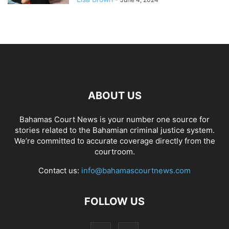
ABOUT US
Bahamas Court News is your number one source for
stories related to the Bahamian criminal justice system.
We’re committed to accurate coverage directly from the
courtroom.
Contact us:
info@bahamascourtnews.com
FOLLOW US