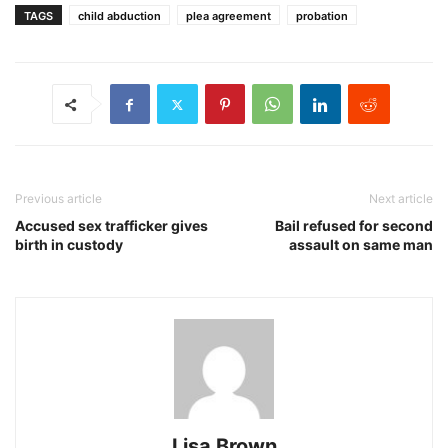
TAGS
child abduction
plea agreement
probation
Previous article
Next article
Accused sex trafficker gives
Bail refused for second
birth in custody
assault on same man
Lisa Brown