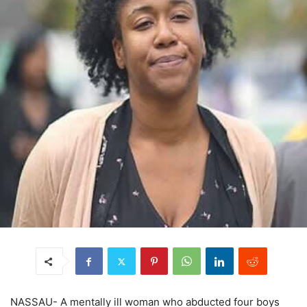
NASSAU- A mentally ill woman who abducted four boys