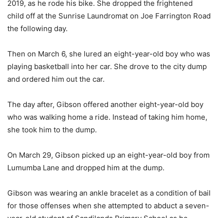
2019, as he rode his bike. She dropped the frightened
child off at the Sunrise Laundromat on Joe Farrington Road
the following day.
Then on March 6, she lured an eight-year-old boy who was
playing basketball into her car. She drove to the city dump
and ordered him out the car.
The day after, Gibson offered another eight-year-old boy
who was walking home a ride. Instead of taking him home,
she took him to the dump.
On March 29, Gibson picked up an eight-year-old boy from
Lumumba Lane and dropped him at the dump.
Gibson was wearing an ankle bracelet as a condition of bail
for those offenses when she attempted to abduct a seven-