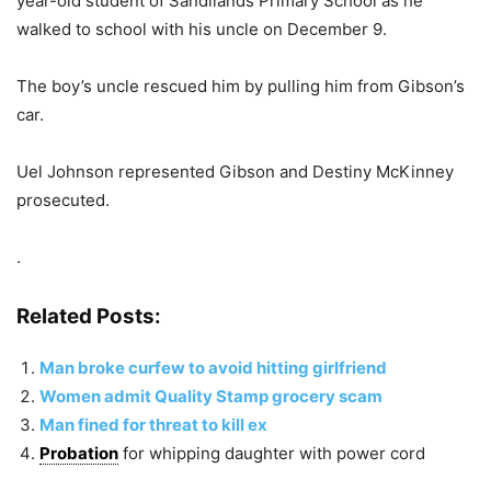
year-old student of Sandilands Primary School as he
walked to school with his uncle on December 9.
The boy’s uncle rescued him by pulling him from Gibson’s
car.
Uel Johnson represented Gibson and Destiny McKinney
prosecuted.
.
Related Posts:
Man broke curfew to avoid hitting girlfriend
Women admit Quality Stamp grocery scam
Man fined for threat to kill ex
Probation
for whipping daughter with power cord