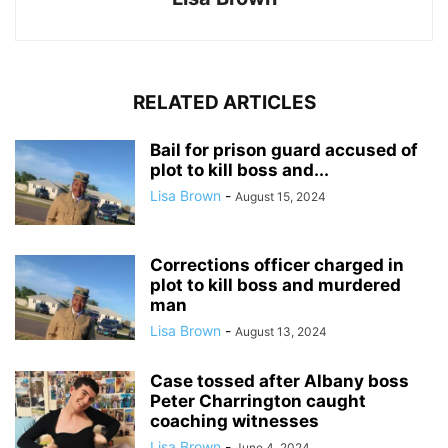
RELATED ARTICLES
Bail for prison guard accused of
plot to kill boss and...
Lisa Brown
-
August 15, 2024
Corrections officer charged in
plot to kill boss and murdered
man
Lisa Brown
-
August 13, 2024
Case tossed after Albany boss
Peter Charrington caught
coaching witnesses
Lisa Brown
-
June 4, 2024