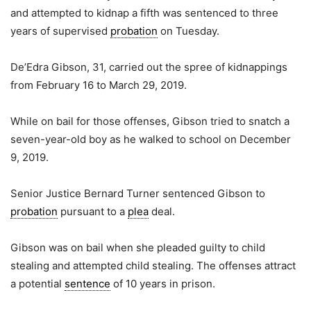
and attempted to kidnap a fifth was sentenced to three
years of supervised
probation
on Tuesday.
De’Edra Gibson, 31, carried out the spree of kidnappings
from February 16 to March 29, 2019.
While on bail for those offenses, Gibson tried to snatch a
seven-year-old boy as he walked to school on December
9, 2019.
Senior Justice Bernard Turner sentenced Gibson to
probation
pursuant to a
plea
deal.
Gibson was on bail when she pleaded guilty to child
stealing and attempted child stealing. The offenses attract
a potential
sentence
of 10 years in prison.