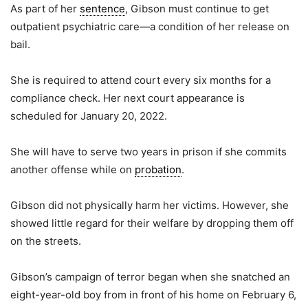
As part of her
sentence
, Gibson must continue to get
outpatient psychiatric care—a condition of her release on
bail.
She is required to attend court every six months for a
compliance check. Her next court appearance is
scheduled for January 20, 2022.
She will have to serve two years in prison if she commits
another offense while on
probation
.
Gibson did not physically harm her victims. However, she
showed little regard for their welfare by dropping them off
on the streets.
Gibson’s campaign of terror began when she snatched an
eight-year-old boy from in front of his home on February 6,