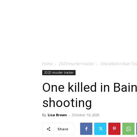
Home
2020 murder tracker
One killed in Bain T
2020 murder tracker
One killed in Ba
shooting
By
Lisa Brown
-
October 16, 2020
Share