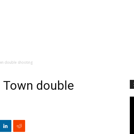
own double shooting
in Town double