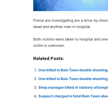
Police are investigating are a drive-by sh
dead and another man in hospital.
Both victims were taken to hospital and one
victim is unknown.
Related Posts:
One killed in Bain Town double shooting
One killed in Bain Town double shooting
Shop manager killed in robbery attempt
Suspect charged in fatal Bain Town sho