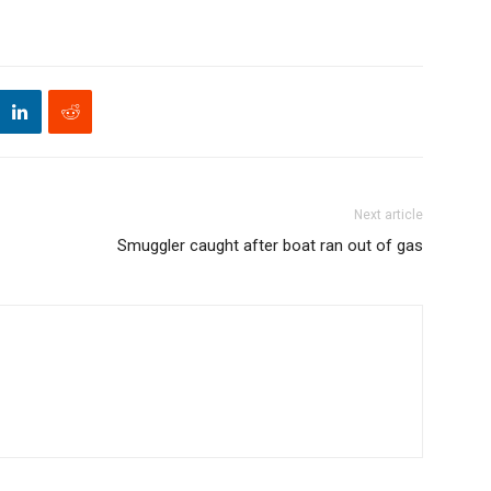
Next article
Smuggler caught after boat ran out of gas