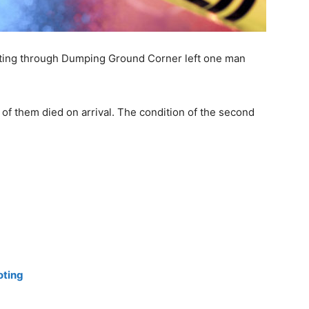
ooting through Dumping Ground Corner left one man
 of them died on arrival. The condition of the second
oting