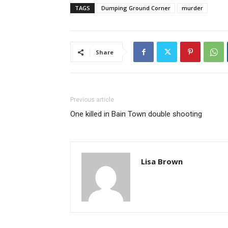
TAGS
Dumping Ground Corner
murder
Share
Previous article
One killed in Bain Town double shooting
Lisa Brown