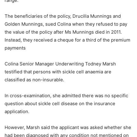
range.
The beneficiaries of the policy, Drucilla Munnings and
Golden Munnings, sued Colina when they refused to pay
the value of the policy after Ms Munnings died in 2011.
Instead, they received a cheque for a third of the premium
payments
Colina Senior Manager Underwriting Todney Marsh
testified that persons with sickle cell anaemia are
classified as non-insurable.
In cross-examination, she admitted there was no specific
question about sickle cell disease on the insurance
application.
However, Marsh said the applicant was asked whether she
had been diagnosed with any condition not mentioned on