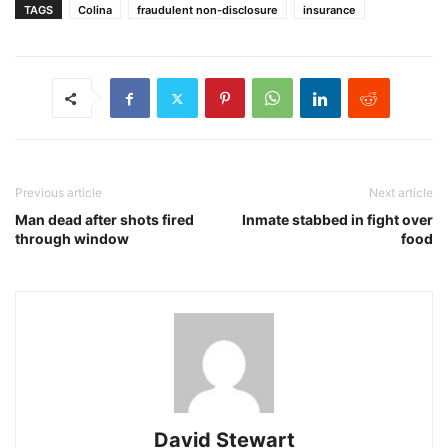
TAGS
Colina
fraudulent non-disclosure
insurance
Previous article
Next article
Man dead after shots fired
Inmate stabbed in fight over
through window
food
David Stewart