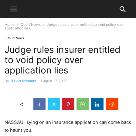
Home
Court News
Judge rules insurer entitled to void policy over
application lies
Court News
Judge rules insurer entitled
to void policy over
application lies
By
David Stewart
-
August 17, 2020
NASSAU- Lying on an insurance application can come back
to haunt you.