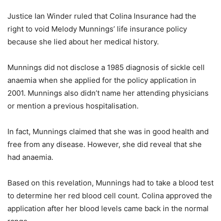
Justice Ian Winder ruled that Colina Insurance had the
right to void Melody Munnings’ life insurance policy
because she lied about her medical history.
Munnings did not disclose a 1985 diagnosis of sickle cell
anaemia when she applied for the policy application in
2001. Munnings also didn’t name her attending physicians
or mention a previous hospitalisation.
In fact, Munnings claimed that she was in good health and
free from any disease. However, she did reveal that she
had anaemia.
Based on this revelation, Munnings had to take a blood test
to determine her red blood cell count. Colina approved the
application after her blood levels came back in the normal