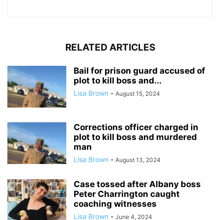
RELATED ARTICLES
Bail for prison guard accused of
plot to kill boss and...
Lisa Brown
-
August 15, 2024
Corrections officer charged in
plot to kill boss and murdered
man
Lisa Brown
-
August 13, 2024
Case tossed after Albany boss
Peter Charrington caught
coaching witnesses
Lisa Brown
-
June 4, 2024