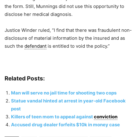
the form. Still, Munnings did not use this opportunity to
disclose her medical diagnosis.
Justice Winder ruled, “I find that there was fraudulent non-
disclosure of material information by the insured and as
such the
defendant
is entitled to void the policy.”
Related Posts:
Man will serve no jail time for shooting two cops
Statue vandal hinted at arrest in year-old Facebook
post
Killers of teen mom to appeal against
conviction
Accused drug dealer forfeits $10k in money case