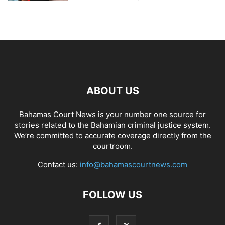
ABOUT US
Bahamas Court News is your number one source for
stories related to the Bahamian criminal justice system.
We’re committed to accurate coverage directly from the
courtroom.
Contact us:
info@bahamascourtnews.com
FOLLOW US