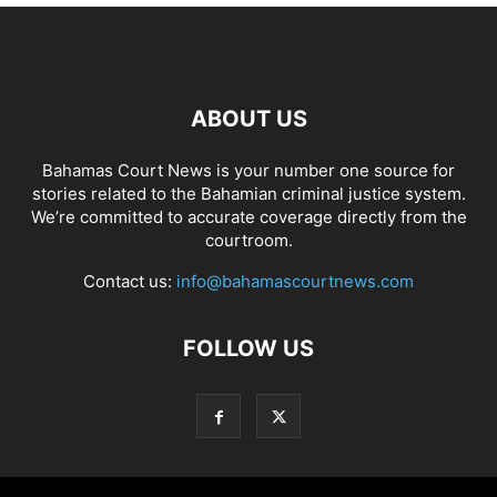
ABOUT US
Bahamas Court News is your number one source for
stories related to the Bahamian criminal justice system.
We’re committed to accurate coverage directly from the
courtroom.
Contact us:
info@bahamascourtnews.com
FOLLOW US