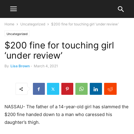
Home
Uncategorized
$200 fine for touching girl ‘under review’
Uncategorized
$200 fine for touching girl
‘under review’
By
Lisa Brown
-
March 4, 2021
NASSAU- The father of a 14-year-old girl has slammed the
$200 fine handed down to a man who caressed his
daughter’s thigh.