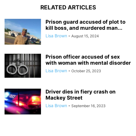
RELATED ARTICLES
Prison guard accused of plot to
kill boss, and murdered man...
Lisa Brown
-
August 15, 2024
Prison officer accused of sex
with woman with mental disorder
Lisa Brown
-
October 25, 2023
Driver dies in fiery crash on
Mackey Street
Lisa Brown
-
September 16, 2023