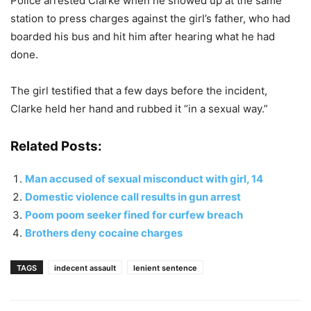
Police arrested Clarke when he showed up at the same
station to press charges against the girl’s father, who had
boarded his bus and hit him after hearing what he had
done.
The girl testified that a few days before the incident,
Clarke held her hand and rubbed it “in a sexual way.”
Related Posts:
Man accused of sexual misconduct with girl, 14
Domestic violence call results in gun arrest
Poom poom seeker fined for curfew breach
Brothers deny cocaine charges
TAGS
indecent assault
lenient sentence