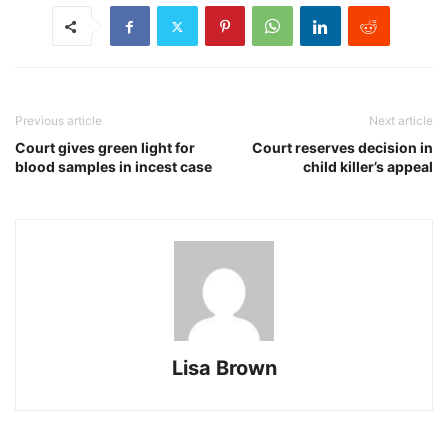
Previous article
Next article
Court gives green light for
Court reserves decision in
blood samples in incest case
child killer’s appeal
Lisa Brown