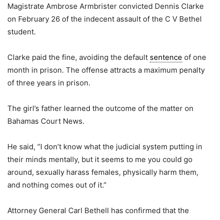
Magistrate Ambrose Armbrister convicted Dennis Clarke
on February 26 of the indecent assault of the C V Bethel
student.
Clarke paid the fine, avoiding the default
sentence
of one
month in prison. The offense attracts a maximum penalty
of three years in prison.
The girl’s father learned the outcome of the matter on
Bahamas Court News.
He said, “I don’t know what the judicial system putting in
their minds mentally, but it seems to me you could go
around, sexually harass females, physically harm them,
and nothing comes out of it.”
Attorney General Carl Bethell has confirmed that the