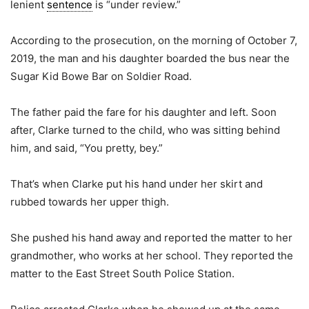
lenient
sentence
is “under review.”
According to the prosecution, on the morning of October 7,
2019, the man and his daughter boarded the bus near the
Sugar Kid Bowe Bar on Soldier Road.
The father paid the fare for his daughter and left. Soon
after, Clarke turned to the child, who was sitting behind
him, and said, “You pretty, bey.”
That’s when Clarke put his hand under her skirt and
rubbed towards her upper thigh.
She pushed his hand away and reported the matter to her
grandmother, who works at her school. They reported the
matter to the East Street South Police Station.